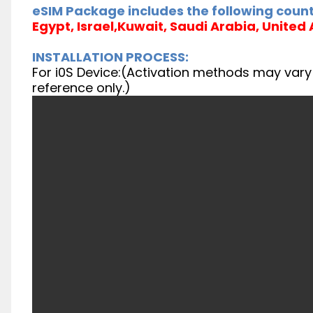
eSIM Package includes the following count
Egypt, Israel,Kuwait, Saudi Arabia, United
INSTALLATION PROCESS:
For i0S Device:(Activation methods may vary f
reference only.)