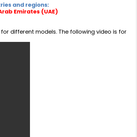
ries and regions:
 Arab Emirates (UAE)
or different models. The following video is for