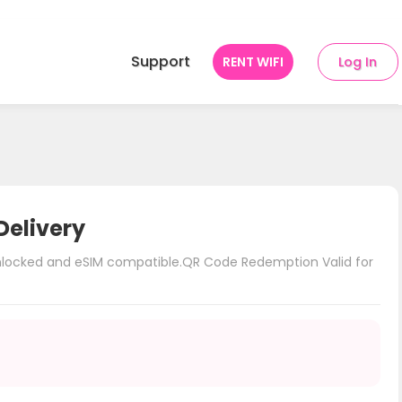
Support
RENT WIFI
Log In
Delivery
unlocked and eSIM compatible.QR Code Redemption Valid for