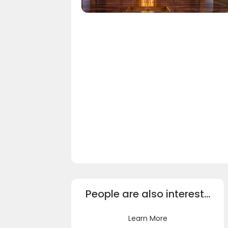
People are also interest…
Learn More