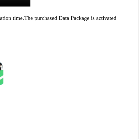
ration time.The purchased Data Package is activated