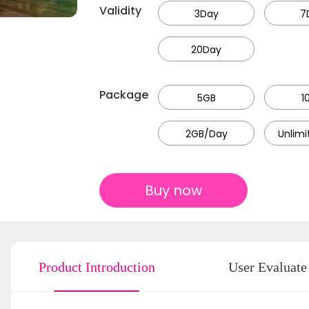
Validity
3Day
7
20Day
Package
5GB
1
2GB/Day
Unlim
Buy now
Product Introduction
User Evaluate