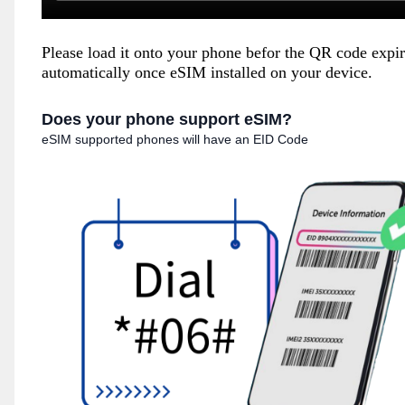
Please load it onto your phone befor the QR code expi
automatically once eSIM installed on your device.
Does your phone support eSIM?
eSIM supported phones will have an EID Code