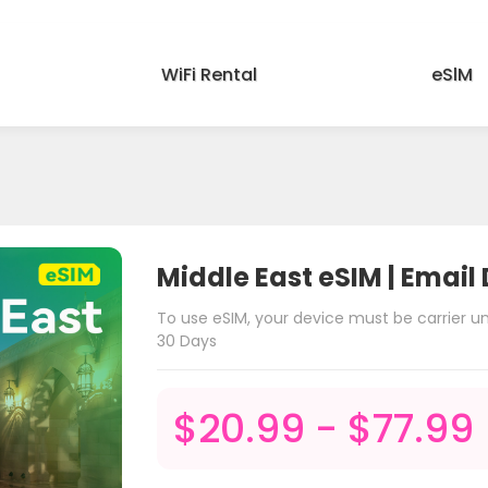
WiFi Rental
eSlM
Middle East eSIM | Email 
To use eSIM, your device must be carrier 
30 Days
$20.99 - $77.99