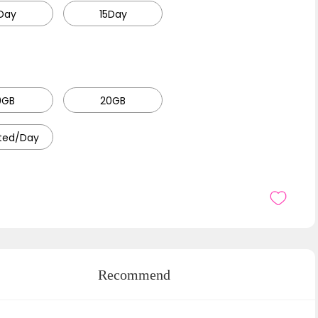
Day
15Day
0GB
20GB
ited/Day
Recommend