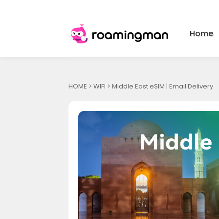
Home
HOME
>
WIFI
> Middle East eSIM | Email Delivery