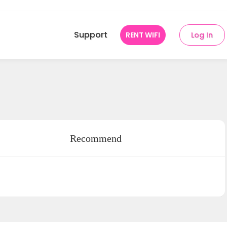
Support
RENT WIFI
Log In
Recommend