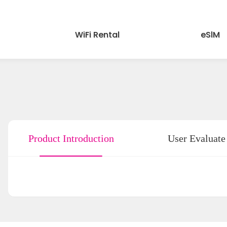
WiFi Rental
eSlM
Product Introduction
User Evaluate