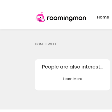
Home
HOME
>
WIFI
>
People are also interest…
Learn More