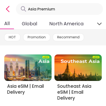
All
Global
North America
Asia
HOT
Promotion
Recommend
Asia eSIM | Email
Southeast Asia
Delivery
eSIM | Email
Delivery