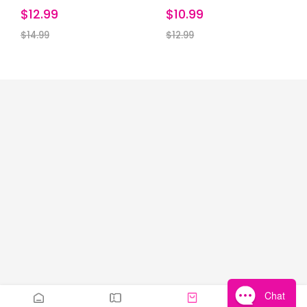
$12.99
$10.99
$14.99
$12.99
Chat