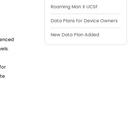
Roaming Man X UCSF
Data Plans for Device Owners
New Data Plan Added
rienced
els.
 for
ate