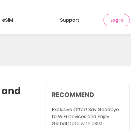
eSlM
Support
Log In
s and
RECOMMEND
Exclusive Offer! Say Goodbye
to WiFi Devices and Enjoy
Global Data with eSIM!