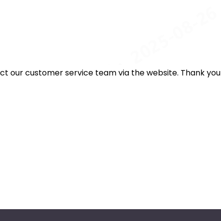
act our customer service team via the website. Thank you