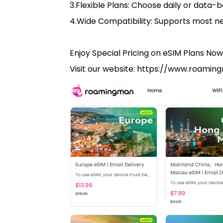
3.Flexible Plans: Choose daily or data-b
4.Wide Compatibility: Supports most 
Enjoy Special Pricing on eSIM Plans Now
Visit our website: https://www.roami