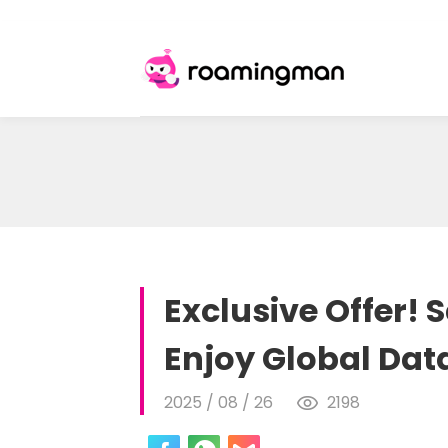
Exclusive Offer!
Enjoy Global Dat
2025 / 08 / 26
2198