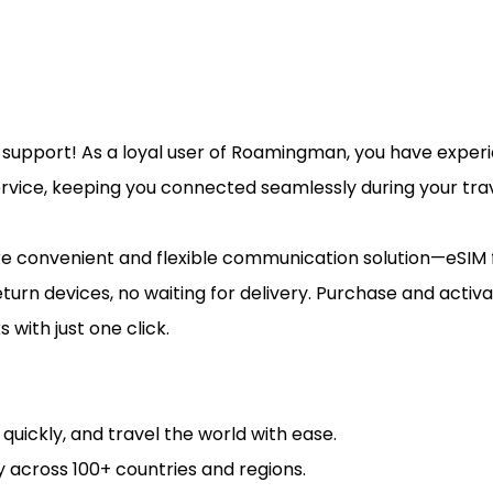
d support! As a loyal user of Roamingman, you have expe
ervice, keeping you connected seamlessly during your trav
re convenient and flexible communication solution—eSIM
turn devices, no waiting for delivery. Purchase and activ
 with just one click.
e quickly, and travel the world with ease.
 across 100+ countries and regions.