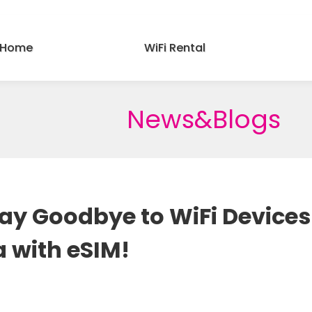
Home
WiFi Rental
News&Blogs
 Say Goodbye to WiFi Device
a with eSIM!