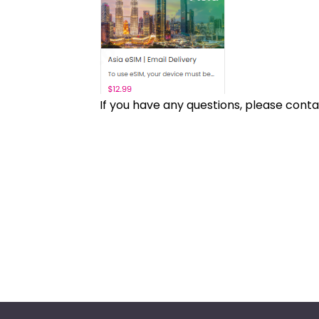
If you have any questions, please cont