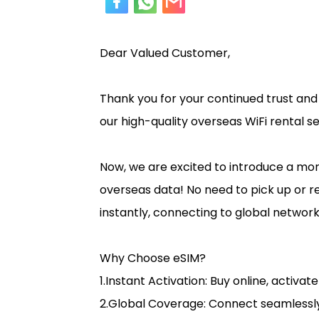
Dear Valued Customer,
Thank you for your continued trust an
our high-quality overseas WiFi rental s
Now, we are excited to introduce a mo
overseas data! No need to pick up or re
instantly, connecting to global networks
Why Choose eSIM?
1.Instant Activation: Buy online, activat
2.Global Coverage: Connect seamlessly