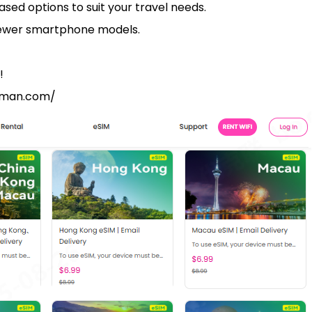
ased options to suit your travel needs.
newer smartphone models.
!
ngman.com/